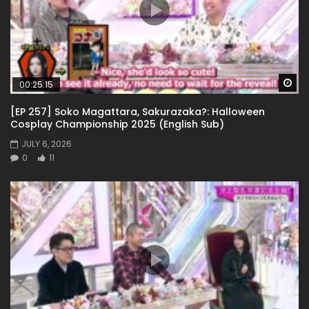
Wa
00:25:15
[EP 257] Soko Magattara, Sakurazaka?: Halloween
Cosplay Championship 2025 (English Sub)
JULY 6, 2026
0
11