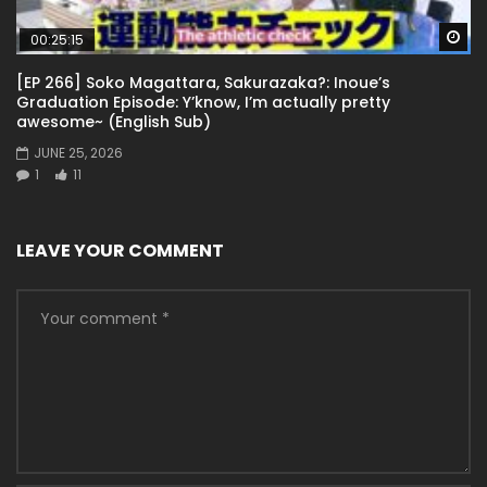
Wa
00:25:15
[EP 266] Soko Magattara, Sakurazaka?: Inoue’s
Graduation Episode: Y’know, I’m actually pretty
awesome~ (English Sub)
JUNE 25, 2026
1
11
LEAVE YOUR COMMENT