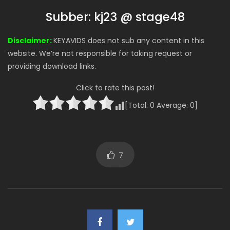
Subber: kj23 @ stage48
Disclaimer:
KEYAVIDS does not sub any content in this
website. We’re not responsible for taking request or
providing download links.
Click to rate this post!
[Total:
0
Average:
0
]
7