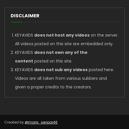
DISCLAIMER
KEYAVIDS
does not host any videos
on the server.
All videos posted on this site are embedded only.
KEYAVIDS
does not own any of the
content
posted on this site.
KEYAVIDS
does not sub any videos
posted here.
Videos are all taken from various subbers and
given a proper credits to the creators.
Created by
@maris_senpai46