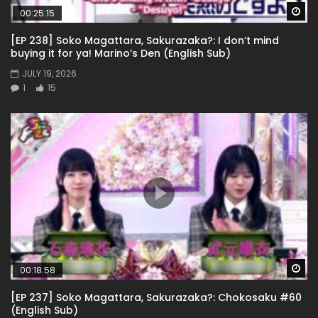
Wa
00:25:15
[EP 238] Soko Magattara, Sakurazaka?: I don’t mind
buying it for ya! Marino’s Den (English Sub)
JULY 19, 2026
1
15
Wa
00:18:58
[EP 237] Soko Magattara, Sakurazaka?: Chokosaku #60
(English Sub)