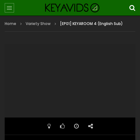
Home
Variety Show
[EP01] KEYAROOM 4 (English Sub)