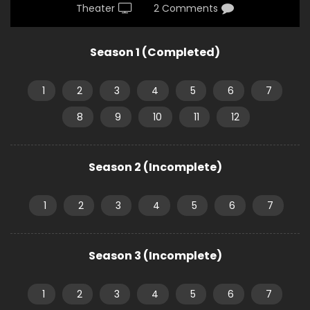
Theater
2 Comments
Season 1 (Completed)
1
2
3
4
5
6
7
8
9
10
11
12
Season 2 (Incomplete)
1
2
3
4
5
6
7
Season 3 (Incomplete)
1
2
3
4
5
6
7