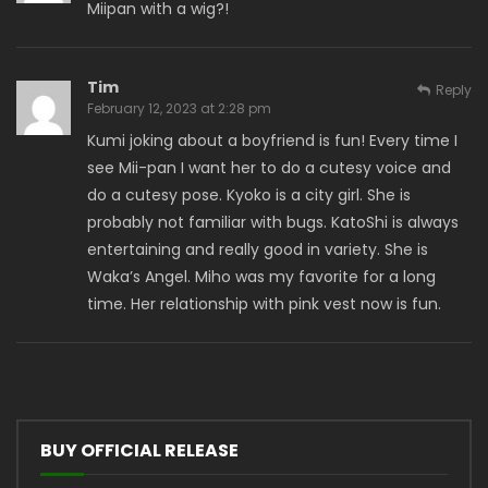
Miipan with a wig?!
Tim
Reply
February 12, 2023 at 2:28 pm
Kumi joking about a boyfriend is fun! Every time I
see Mii-pan I want her to do a cutesy voice and
do a cutesy pose. Kyoko is a city girl. She is
probably not familiar with bugs. KatoShi is always
entertaining and really good in variety. She is
Waka’s Angel. Miho was my favorite for a long
time. Her relationship with pink vest now is fun.
BUY OFFICIAL RELEASE