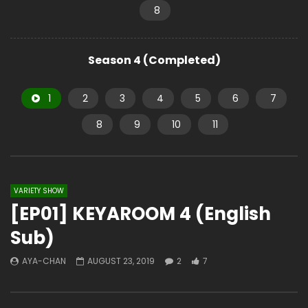
8
Season 4 (Completed)
1
2
3
4
5
6
7
8
9
10
11
VARIETY SHOW
[EP01] KEYAROOM 4 (English
Sub)
AYA-CHAN
AUGUST 23, 2019
2
7