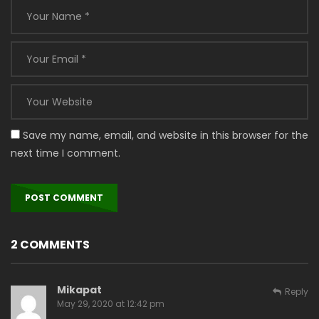
Save my name, email, and website in this browser for the
next time I comment.
2 COMMENTS
Mikapat
Reply
May 29, 2020 at 12:42 pm