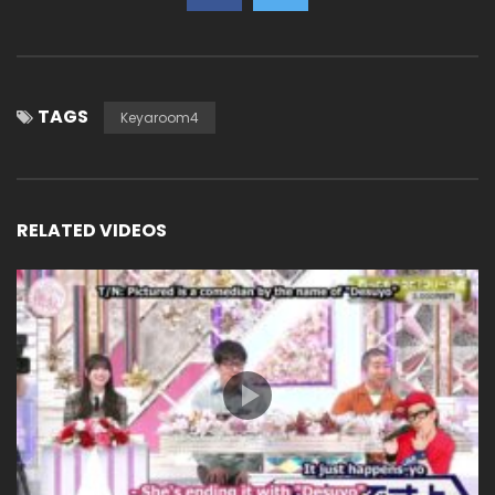
TAGS
Keyaroom4
RELATED VIDEOS