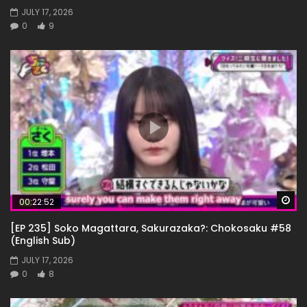
JULY 17, 2026
0
9
Wa
00:22:52
[EP 235] Soko Magattara, Sakurazaka?: Chokosaku #58
(English Sub)
JULY 17, 2026
0
8