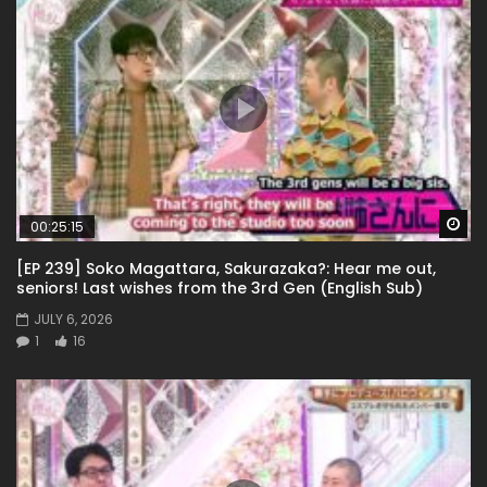
Wa
00:25:15
[EP 239] Soko Magattara, Sakurazaka?: Hear me out,
seniors! Last wishes from the 3rd Gen (English Sub)
JULY 6, 2026
1
16