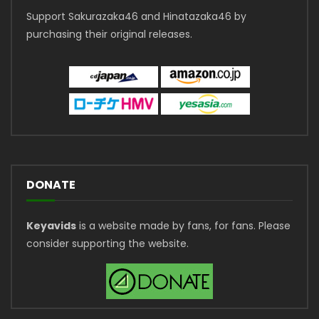
Support Sakurazaka46 and Hinatazaka46 by
purchasing their original releases.
DONATE
Keyavids
is a website made by fans, for fans. Please
consider supporting the website.