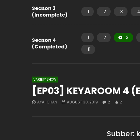
Season 3
1
2
3
(Incomplete)
1
2
3
Season 4
(Completed)
11
VARIETY SHOW
[EP03] KEYAROOM 4 (E
AYA-CHAN
AUGUST 30, 2019
2
2
Subber: 