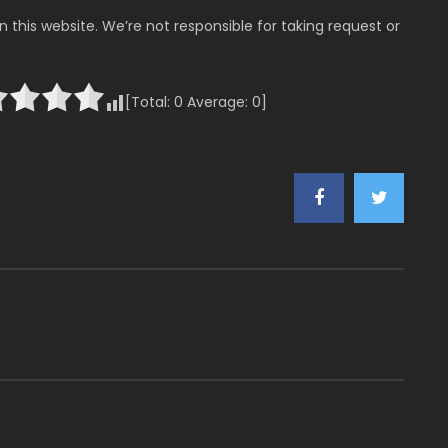
 this website. We’re not responsible for taking request or
[Total:
0
Average:
0
]