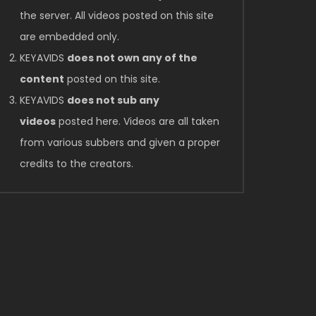
the server. All videos posted on this site
are embedded only.
KEYAVIDS
does not own any of the
content
posted on this site.
KEYAVIDS
does not sub any
videos
posted here. Videos are all taken
from various subbers and given a proper
credits to the creators.