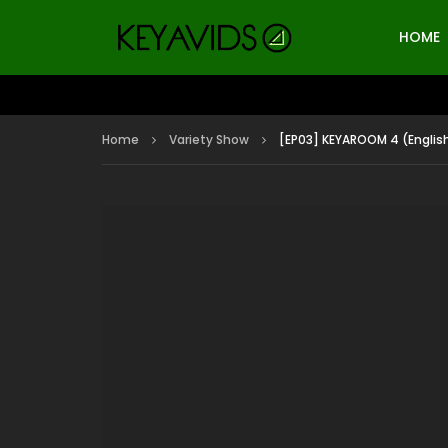
HOME
Home
Variety Show
[EP03] KEYAROOM 4 (Englis