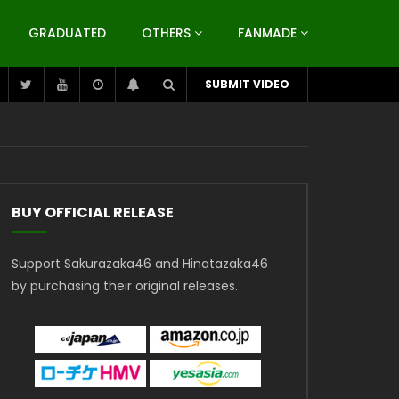
GRADUATED
OTHERS
FANMADE
SUBMIT VIDEO
BUY OFFICIAL RELEASE
Support Sakurazaka46 and Hinatazaka46
by purchasing their original releases.