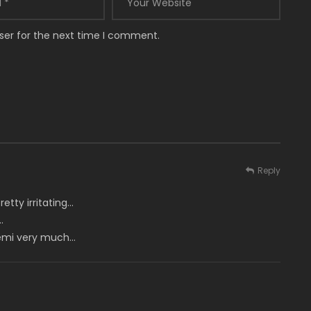
ser for the next time I comment.
Reply
etty irritating…
…
 Memi very much…
m