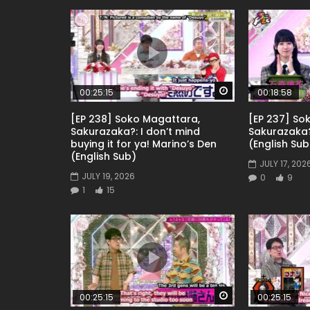
Watch Later
00:25:15
00:18:58
[EP 238] Soko Magattara,
[EP 237] So
Sakurazaka?: I don’t mind
Sakurazaka
buying it for ya! Marino’s Den
(English Sub
(English Sub)
JULY 17, 202
JULY 19, 2026
0
9
1
15
Watch Later
00:25:15
00:25:15