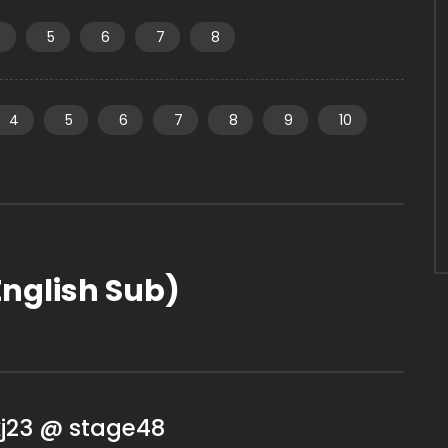
4
5
6
7
8
4
5
6
7
8
9
10
nglish Sub)
kj23 @ stage48