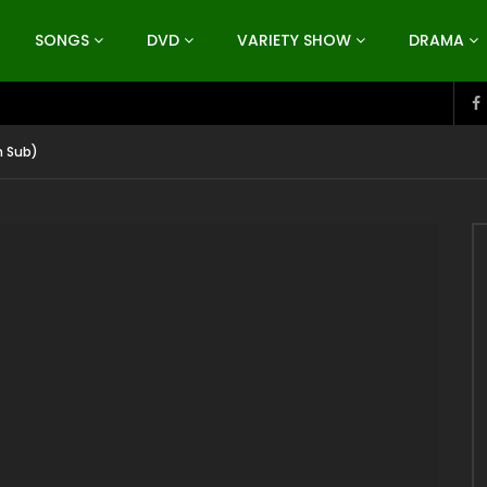
SONGS
DVD
VARIETY SHOW
DRAMA
h Sub)