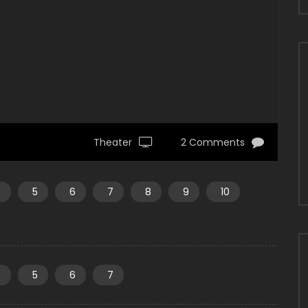
Theater
2 Comments
4
5
6
7
8
9
10
4
5
6
7