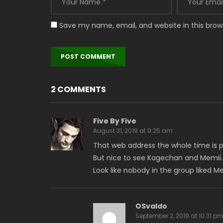
Save my name, email, and website in this brow
2 COMMENTS
Five By Five
August 31, 2019 at 9:25 am
That web address the whole time is pr
But nice to see Kagechan and Memii
Look like nobody in the group liked
OSvaldo
September 2, 2019 at 10:31 p