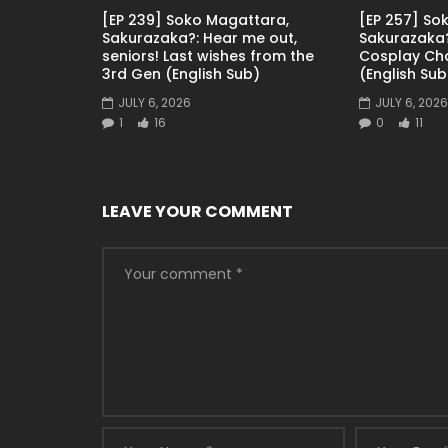
[EP 239] Soko Magattara,
[EP 257] So
Sakurazaka?: Hear me out,
Sakurazaka?
seniors! Last wishes from the
Cosplay Ch
3rd Gen (English Sub)
(English Sub
JULY 6, 2026
JULY 6, 2026
1
16
0
11
LEAVE YOUR COMMENT