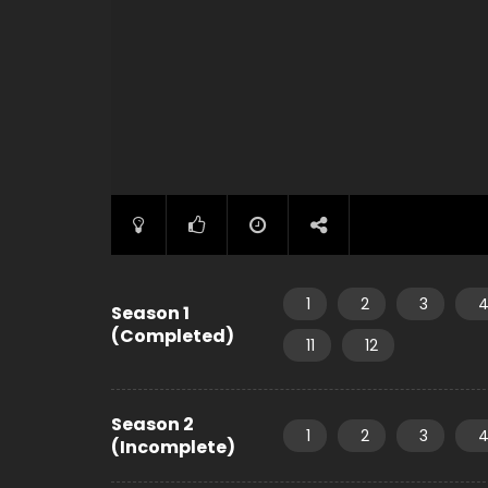
1
2
3
Season 1
(Completed)
11
12
Season 2
1
2
3
(Incomplete)