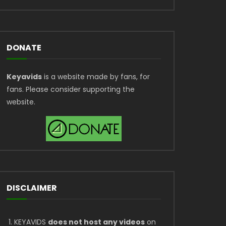
DONATE
Keyavids
is a website made by fans, for
fans. Please consider supporting the
website.
DISCLAIMER
KEYAVIDS
does not host any videos
on