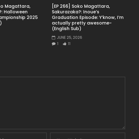
ko Magattara,
[EP 266] Soko Magattara,
: Halloween
Sakurazaka?: Inoue’s
ampionship 2025
Graduation Episode: Y’know, I’m
)
actually pretty awesome~
(English Sub)
JUNE 25, 2026
1
11