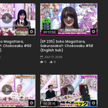
Watch Later
Watch 
00:22:52
ko Magattara,
[EP 235] Soko Magattara,
?: Chokosaku #60
Sakurazaka?: Chokosaku #58
)
(English Sub)
6
JULY 17, 2026
0
8
Watch Later
Watch 
00:25:15