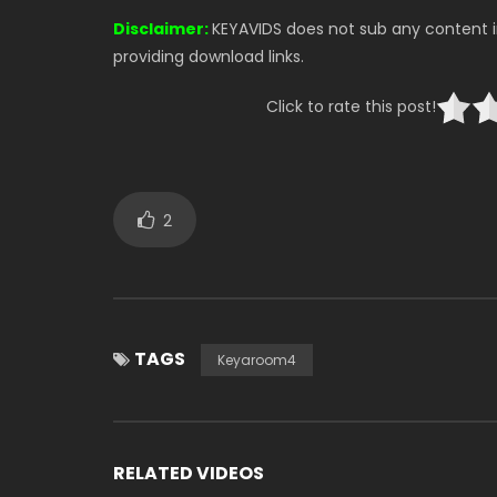
Disclaimer:
KEYAVIDS does not sub any content in
providing download links.
Click to rate this post!
2
TAGS
Keyaroom4
RELATED VIDEOS