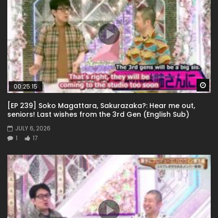
Wa
00:25:15
[EP 239] Soko Magattara, Sakurazaka?: Hear me out,
seniors! Last wishes from the 3rd Gen (English Sub)
JULY 6, 2026
1
17