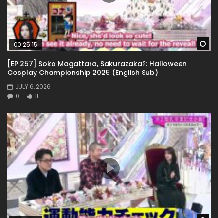
Wa
00:25:15
[EP 257] Soko Magattara, Sakurazaka?: Halloween
Cosplay Championship 2025 (English Sub)
JULY 6, 2026
0
11