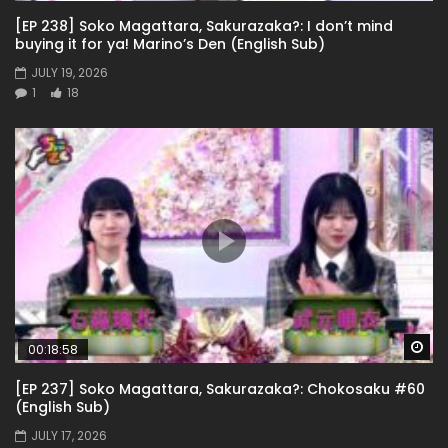
[EP 238] Soko Magattara, Sakurazaka?: I don’t mind
buying it for ya! Marino’s Den (English Sub)
JULY 19, 2026
1
18
Wa
00:18:58
[EP 237] Soko Magattara, Sakurazaka?: Chokosaku #60
(English Sub)
JULY 17, 2026