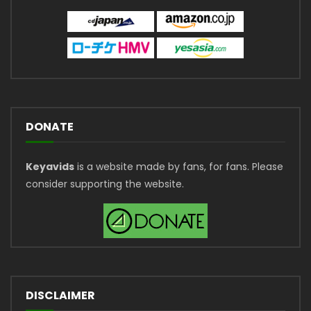
DONATE
Keyavids
is a website made by fans, for fans. Please
consider supporting the website.
DISCLAIMER