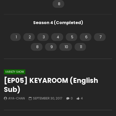
8
Season 4 (Completed)
1
2
3
4
5
6
7
8
9
10
11
VARIETY SHOW
[EP05] KEYAROOM (English
Sub)
AYA-CHAN
SEPTEMBER 30, 2017
0
4