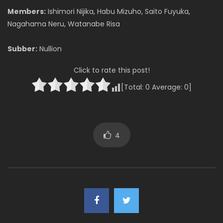
Members:
Ishimori Nijika, Habu Mizuho, Saito Fuyuka,
Nagahama Neru, Watanabe Risa
Subber:
Nullion
Click to rate this post!
[Total:
0
Average:
0
]
4