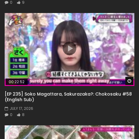
0
9
Wa
00:22:52
[EP 235] Soko Magattara, Sakurazaka?: Chokosaku #58
(English Sub)
JULY 17, 2026
0
8