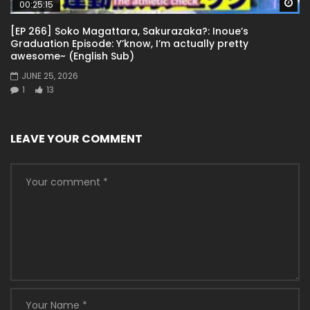
Wa
00:25:15
[EP 266] Soko Magattara, Sakurazaka?: Inoue’s
Graduation Episode: Y’know, I’m actually pretty
awesome~ (English Sub)
JUNE 25, 2026
1
13
LEAVE YOUR COMMENT