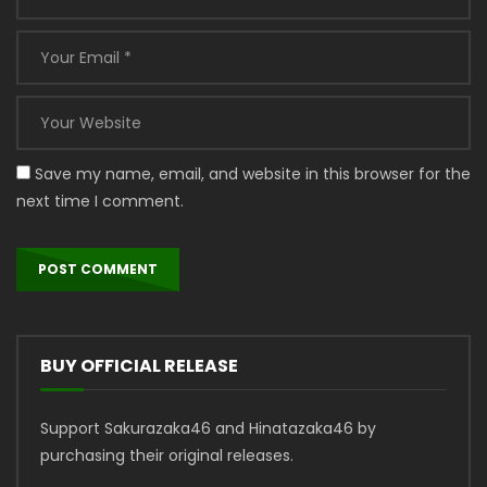
Save my name, email, and website in this browser for the
next time I comment.
BUY OFFICIAL RELEASE
Support Sakurazaka46 and Hinatazaka46 by
purchasing their original releases.