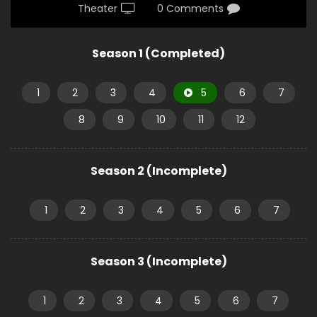
Theater
0 Comments
Season 1 (Completed)
1
2
3
4
5
6
7
8
9
10
11
12
Season 2 (Incomplete)
1
2
3
4
5
6
7
Season 3 (Incomplete)
1
2
3
4
5
6
7