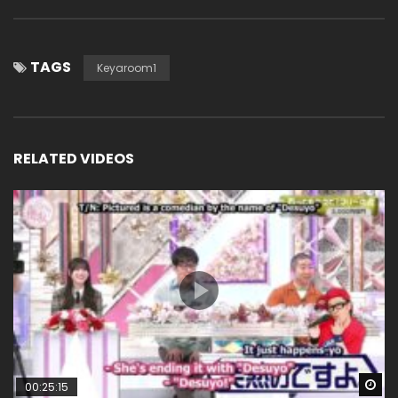
TAGS
Keyaroom1
RELATED VIDEOS
Wa
00:25:15