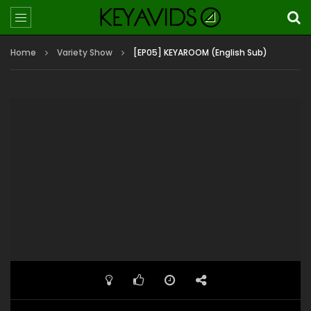
Home
Variety Show
[EP05] KEYAROOM (English Sub)