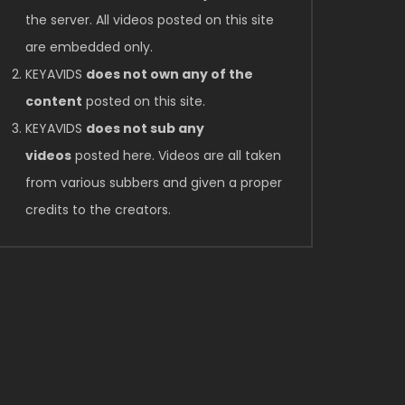
the server. All videos posted on this site
are embedded only.
KEYAVIDS
does not own any of the
content
posted on this site.
KEYAVIDS
does not sub any
videos
posted here. Videos are all taken
from various subbers and given a proper
credits to the creators.