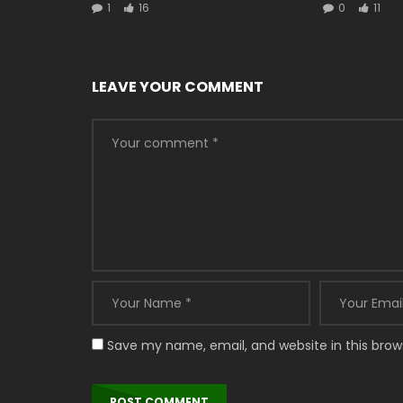
1
16
0
11
LEAVE YOUR COMMENT
Save my name, email, and website in this brow