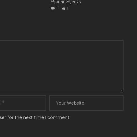
JUNE 25, 2026
1
11
ser for the next time I comment.