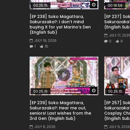
Watch Later
00:25:15
00:18:58
[EP 238] Soko Magattara,
[EP 237] So
Sakurazaka?: I don’t mind
Sakurazaka
buying it for ya! Marino’s Den
(English Sub
(English Sub)
JULY 17, 202
JULY 19, 2026
0
9
1
15
Watch Later
00:25:15
00:25:15
[EP 239] Soko Magattara,
[EP 257] So
Sakurazaka?: Hear me out,
Sakurazaka?
seniors! Last wishes from the
Cosplay Ch
3rd Gen (English Sub)
(English Sub
JULY 6, 2026
JULY 6, 2026