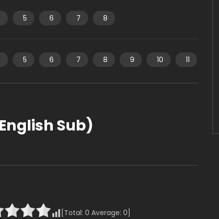
4
5
6
7
8
4
5
6
7
8
9
10
11
English Sub)
[Total:
0
Average:
0
]