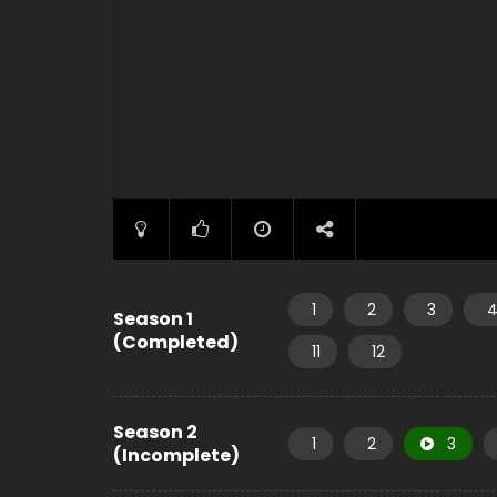
1
2
3
Season 1
(Completed)
11
12
Season 2
1
2
3
(Incomplete)