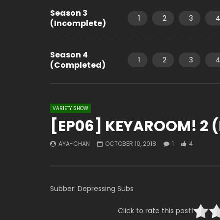
Season 3
1
2
3
(Incomplete)
Season 4
1
2
3
(Completed)
VARIETY SHOW
[EP06] KEYAROOM! 2 (
AYA-CHAN
OCTOBER 10, 2018
1
4
Subber: Depressing Subs
Click to rate this post!