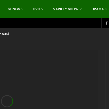
SONGS
DVD
VARIETY SHOW
DRAMA
h Sub)