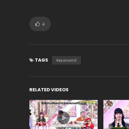
4
TAGS
Keyaroom2
RELATED VIDEOS