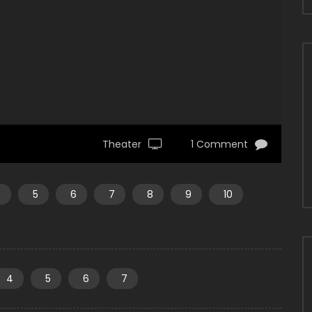
Theater
1 Comment
4
5
6
7
8
9
10
4
5
6
7