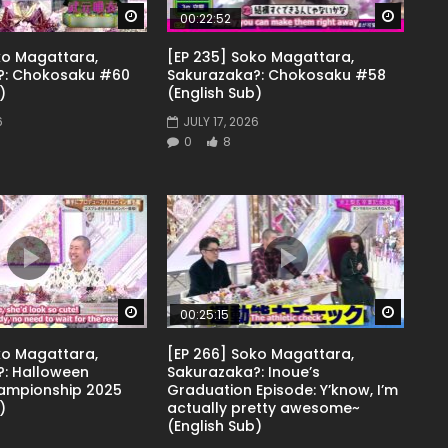
Watch Later
Watch 
00:22:52
ko Magattara,
[EP 235] Soko Magattara,
?: Chokosaku #60
Sakurazaka?: Chokosaku #58
)
(English Sub)
6
JULY 17, 2026
0
8
Watch Later
Watch 
00:25:15
ko Magattara,
[EP 266] Soko Magattara,
: Halloween
Sakurazaka?: Inoue’s
ampionship 2025
Graduation Episode: Y’know, I’m
)
actually pretty awesome~
(English Sub)