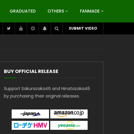
GRADUATED
OTHERS
FANMADE
SUBMIT VIDEO
BUY OFFICIAL RELEASE
Support Sakurazaka46 and Hinatazaka46
by purchasing their original releases.