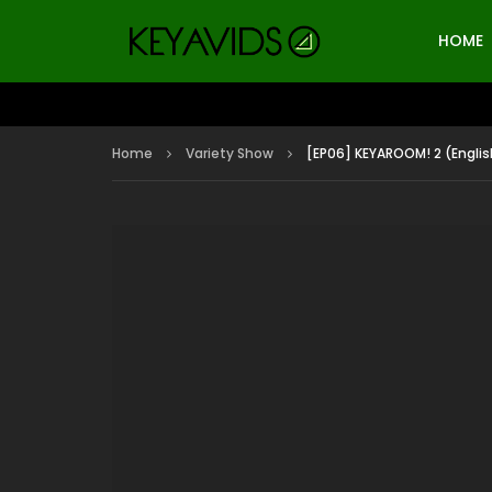
HOME
Home
Variety Show
[EP06] KEYAROOM! 2 (Englis