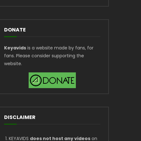
DONATE
Keyavids
is a website made by fans, for
fans. Please consider supporting the
website.
DISCLAIMER
KEYAVIDS
does not host any videos
on