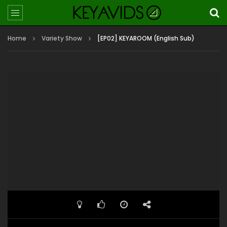
Home
Variety Show
[EP02] KEYAROOM (English Sub)