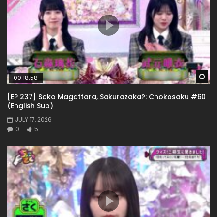
Wa
00:18:58
[EP 237] Soko Magattara, Sakurazaka?: Chokosaku #60
(English Sub)
JULY 17, 2026
0
5