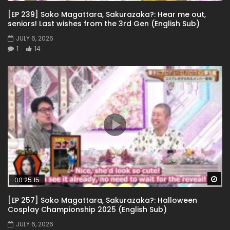
[EP 239] Soko Magattara, Sakurazaka?: Hear me out,
seniors! Last wishes from the 3rd Gen (English Sub)
JULY 6, 2026
1
14
Wa
00:25:15
[EP 257] Soko Magattara, Sakurazaka?: Halloween
Cosplay Championship 2025 (English Sub)
JULY 6, 2026