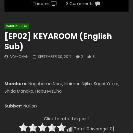
Theater
2 Comments
VARIETY SHOW
[EP02] KEYAROOM (English
Sub)
AYA-CHAN
SEPTEMBER 30, 2017
2
8
Members:
Nagahama Neru, Ishimori Nijika, Sugai Yukka,
Shida Manaka, Habu Mizuho
Subber:
Nullion
Click to rate this post!
[Total:
0
Average:
0
]