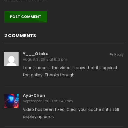
2 COMMENTS
Y___Otaku
Reply
August 31, 2018 at 8:12 pm
I can’t access the video. It says that it’s against
the policy. Thanks though
Aya-Chan
September 1, 2018 at 7:48 am
Video has been fixed. Clear your cache if it’s still
displaying error.