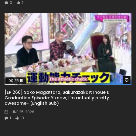
0
7
Wa
00:25:15
[EP 266] Soko Magattara, Sakurazaka?: Inoue’s
Graduation Episode: Y’know, I’m actually pretty
awesome~ (English Sub)
JUNE 25, 2026
1
10