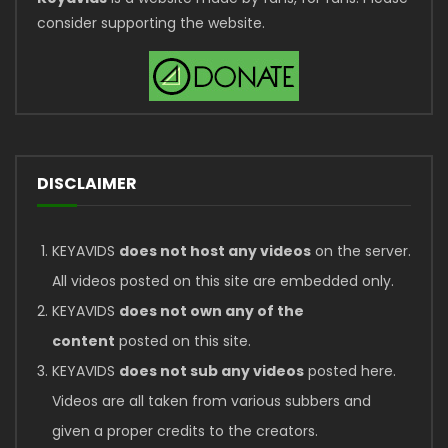
consider supporting the website.
DISCLAIMER
KEYAVIDS
does not host any videos
on the server.
All videos posted on this site are embedded only.
KEYAVIDS
does not own any of the
content
posted on this site.
KEYAVIDS
does not sub any videos
posted here.
Videos are all taken from various subbers and
given a proper credits to the creators.