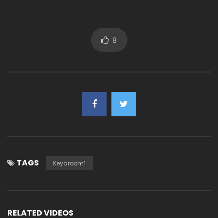
8
TAGS
Keyaroom1
RELATED VIDEOS