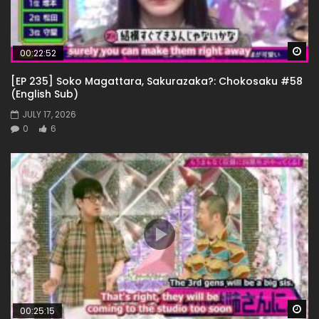
Wa
00:22:52
[EP 235] Soko Magattara, Sakurazaka?: Chokosaku #58
(English Sub)
JULY 17, 2026
0
6
Wa
00:25:15