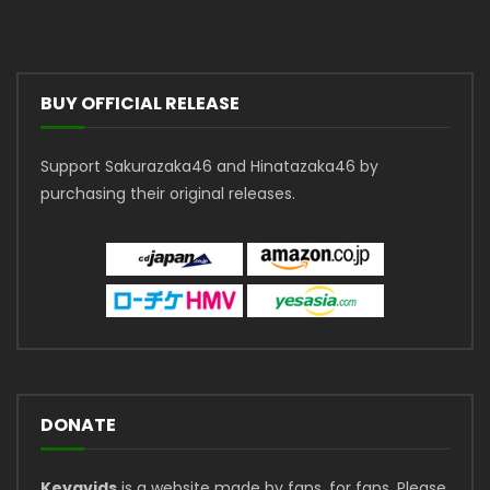
BUY OFFICIAL RELEASE
Support Sakurazaka46 and Hinatazaka46 by
purchasing their original releases.
DONATE
Keyavids
is a website made by fans, for fans. Please