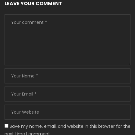
LEAVE YOUR COMMENT
Save my name, email, and website in this browser for the
next time I comment.