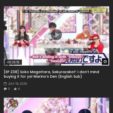
Wa
00:25:15
[EP 238] Soko Magattara, Sakurazaka?: I don’t mind
buying it for ya! Marino’s Den (English Sub)
JULY 19, 2026
0
4