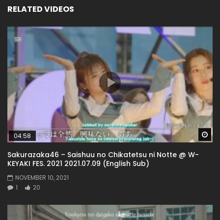
RELATED VIDEOS
Abunakkashii Keikaku (English Sub)
5
Hiraishin (English Sub)
12
Mou Mori e Kaerou ka? (English Sub)
2
Wa
04:58
Sakurazaka46 – Saishuu no Chikatetsu ni Notte @ W-
Student Dance (English Sub)
KEYAKI FES. 2021 2021.07.09 (English Sub)
5
NOVEMBER 10, 2021
1
20
Nobody (English Sub)
58