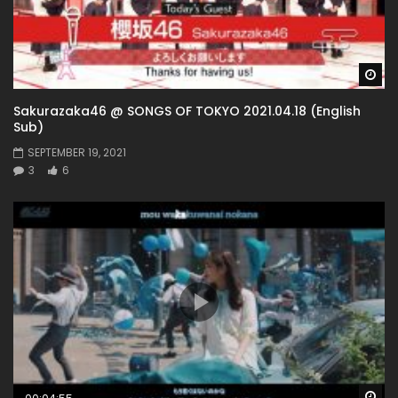
Seifuku to Taiyou @ Keyakizaka46 First
One Man Live 2016.12.25 (English Sub)
2
Wa
Sakurazaka46 @ SONGS OF TOKYO 2021.04.18 (English
Eccentric (English Sub)
Sub)
6
SEPTEMBER 19, 2021
3
6
Taiyou wa Miageru Hito wo Erabanai
(English Sub)
1
I’m out (English Sub)
106
Yuichanzu – Shibuyagawa (English Sub)
Wa