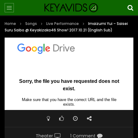
Home
Songs
Live Performance
Imaizumi Yui – Saisei
Suru Saibo @ Keyakizaka46 Show! 2017.10.21 (English Sub)
Theater
1 Comment