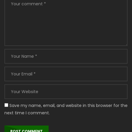
61
Keyakizaka46 – Concentration (English
Sub)
59
Keyakizaka46 – 10gatsu no Pool ni
Tobikonda (English Sub)
9
Habu Mizuho & Kobayashi Yui – 302
Goshitsu (English Sub)
48
Save my name, email, and website in this browser for the
next time I comment.