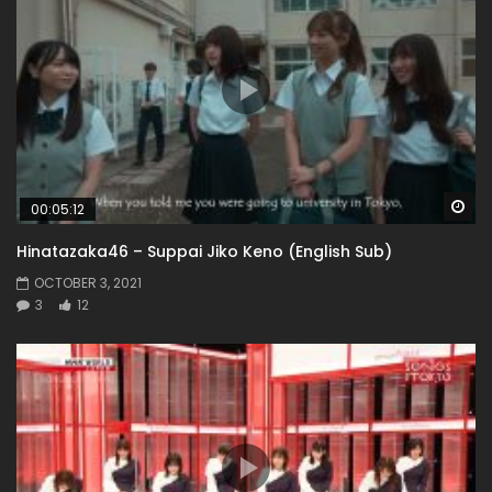
Te wo Tsunaide Kaerou ka? (English
Sub)
8
Kimi ga Inai (English Sub)
Wa
00:05:12
4
Hinatazaka46 – Suppai Jiko Keno (English Sub)
OCTOBER 3, 2021
Kataru Nara Mirai wo (English Sub)
3
12
5
Otona wa Shinjitekurenai (English Sub)
6