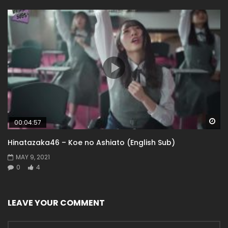
Hiiru no Takasa (English Sub)
260
Hirate Yurina – Kado wo Magaru
(English Sub)
31
Keyakizaka46 – Sajin (English Sub)
Wa
00:04:57
77
Hinatazaka46 – Koe no Ashiato (English Sub)
MAY 9, 2021
0
4
Keyakizaka46 – Kaleidoscope (English
Sub)
52
LEAVE YOUR COMMENT
Keyakizaka46 – Deadline (English Sub)