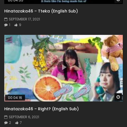
00:04:55
13
Hinatazaka46 – Tteka (English Sub)
SEPTEMBER 17, 2021
Hirate Yurina – Shibuya Kara PARCO ga
1
9
Kieta Hi (English Sub)
6
FIVE CARDS – Bokutachi no Sensou
(English Sub)
5
Kobayashi Yui, Suzumoto Miyu, Hirate
Yurina – AM1:27 (English Sub)
4
Wa
00:04:16
Ozeki Rika, Nagahama Neru, Koike
Hinatazaka46 – Right? (English Sub)
Minami – Bathroom Travel (English Sub)
SEPTEMBER 6, 2021
5
2
7