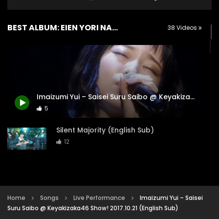
BEST ALBUM: EIEN YORI NAGAI ISSHUN ~ANO KORO, TASHIKA NI SONZAI SHITA WATASHITACHI~
38 Videos
Imaizumi Yui – Saisei Suru Saibo @ Keyakizaka46 Show! 2017.10.21 (English Sub)
5
Silent Majority (English Sub)
12
Sekai ni wa Ai Shika Nai (English Sub)
11
Home
Songs
Live Performance
Imaizumi Yui – Saisei
Suru Saibo @ Keyakizaka46 Show! 2017.10.21 (English Sub)