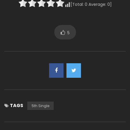
[Total:
0
Average:
0
]
Kuroi Hitsuji (English Sub)
60
5
Dare ga Sono Kane wo Narasu no ka? –
Official Released Version from Online
Live (English Sub)
9
W-KEYAKIZAKA no Uta (English Sub)
7
TAGS
5th Single
Getsuyoubi no Asa, Skirt wo Kirareta
(English Sub)
5