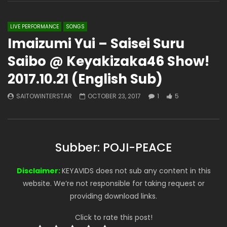
Futari Saison (English Sub)
4
LIVE PERFORMANCE
SONGS
Imaizumi Yui – Saisei Suru
Saibo @ Keyakizaka46 Show!
Fukyouwaon (English Sub)
6
2017.10.21 (English Sub)
SAITOWINTERSTAR
OCTOBER 23, 2017
1
5
Kaze ni Fukarete mo (English Sub)
5
Subber: POJI-PEACE
Glass wo Ware! (English Sub)
Disclaimer:
KEYAVIDS does not sub any content in this
9
website. We’re not responsible for taking request or
providing download links.
Ambivalent (English Sub)
Click to rate this post!
11