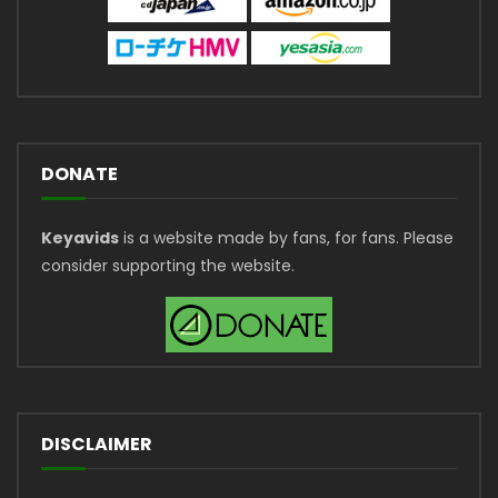
DONATE
Keyavids
is a website made by fans, for fans. Please
consider supporting the website.
DISCLAIMER