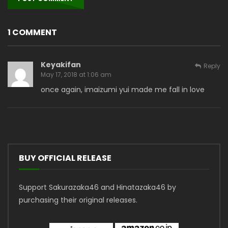
1 COMMENT
Keyakifan
Reply
May 17, 2018 at 1:06 am
once again, imaizumi yui made me fall in love
BUY OFFICIAL RELEASE
Support Sakurazaka46 and Hinatazaka46 by
purchasing their original releases.