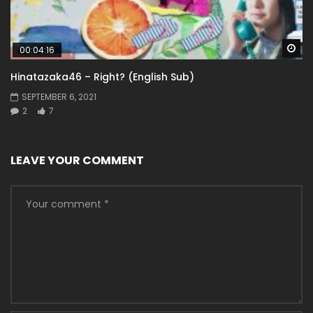
Wa
00:04:16
Hinatazaka46 – Right? (English Sub)
SEPTEMBER 6, 2021
2
7
LEAVE YOUR COMMENT