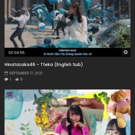
Wa
00:04:55
Hinatazaka46 – Tteka (English Sub)
SEPTEMBER 17, 2021
1
9