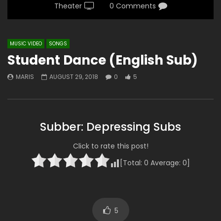
Theater
0 Comments
MUSIC VIDEO
SONGS
Student Dance (English Sub)
MARIS
AUGUST 29, 2018
0
5
Subber: Depressing Subs
Click to rate this post!
[Total:
0
Average:
0
]
5