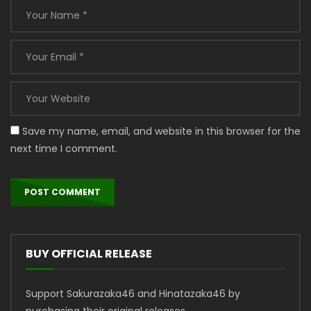
Save my name, email, and website in this browser for the
next time I comment.
BUY OFFICIAL RELEASE
Support Sakurazaka46 and Hinatazaka46 by
purchasing their original releases.