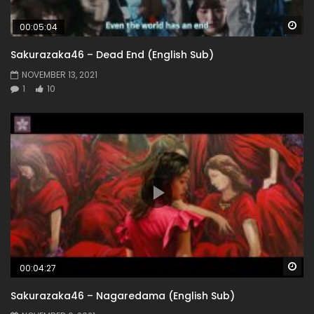
Wa
00:05:04
Sakurazaka46 – Dead End (English Sub)
NOVEMBER 13, 2021
1
10
Wa
00:04:27
Sakurazaka46 – Nagaredama (English Sub)