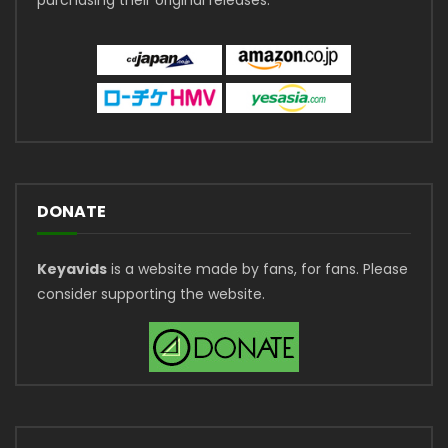
DONATE
Keyavids
is a website made by fans, for fans. Please
consider supporting the website.