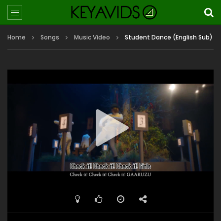
Home
Songs
Music Video
Student Dance (English Sub)