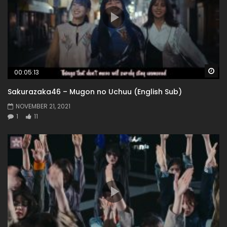
Wa
00:05:13
Sakurazaka46 – Mugon no Uchuu (English Sub)
NOVEMBER 21, 2021
1
11