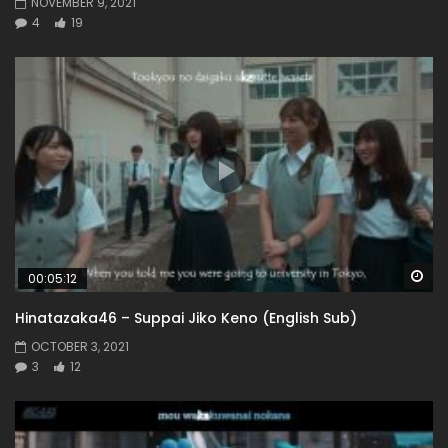
NOVEMBER 9, 2021
4
19
Wa
00:05:12
Hinatazaka46 – Suppai Jiko Keno (English Sub)
OCTOBER 3, 2021
3
12