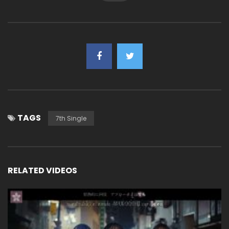
TAGS
7th Single
RELATED VIDEOS