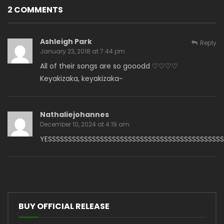
2 COMMENTS
Ashleigh Park
Reply
January 23, 2018 at 7:44 pm
All of their songs are so gooodd ♡♡♡♡
Keyakizaka, keyakizaka~
Nathaliejohannes
December 10, 2024 at 4:19 am
YESSSSSSSSSSSSSSSSSSSSSSSSSSSSSSSSSSSSSSSSSSSS
BUY OFFICIAL RELEASE