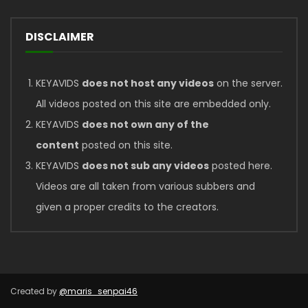
DISCLAIMER
KEYAVIDS
does not host any videos
on the server.
All videos posted on this site are embedded only.
KEYAVIDS
does not own any of the
content
posted on this site.
KEYAVIDS
does not sub any videos
posted here.
Videos are all taken from various subbers and
given a proper credits to the creators.
Created by
@maris_senpai46