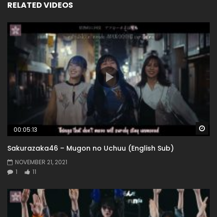
RELATED VIDEOS
Wa
00:05:13
Sakurazaka46 – Mugon no Uchuu (English Sub)
NOVEMBER 21, 2021
1
11