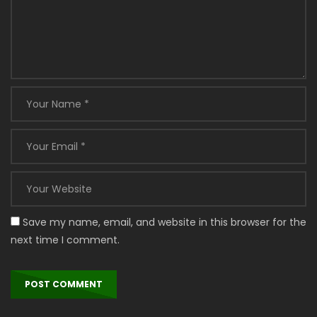
Save my name, email, and website in this browser for the
next time I comment.