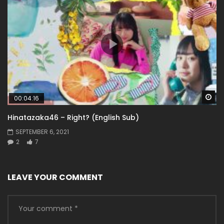
Wa
00:04:16
Hinatazaka46 – Right? (English Sub)
SEPTEMBER 6, 2021
2
7
LEAVE YOUR COMMENT