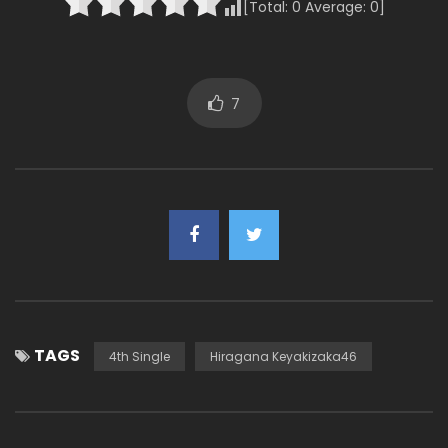
[Total:
0
Average:
0
]
7
TAGS
4th Single
Hiragana Keyakizaka46