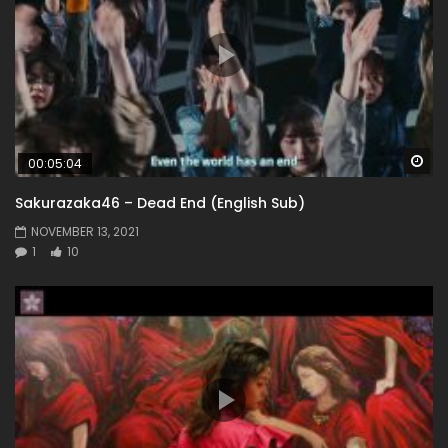
Wa
00:05:04
Sakurazaka46 – Dead End (English Sub)
NOVEMBER 13, 2021
1
10