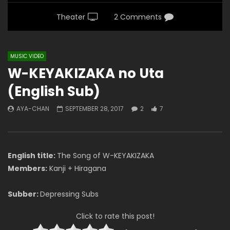
Theater
2 Comments
MUSIC VIDEO
W-KEYAKIZAKA no Uta
(English Sub)
AYA-CHAN
SEPTEMBER 28, 2017
2
7
English title:
The Song of W-KEYAKIZAKA
Members:
Kanji + Hiragana
Subber:
Depressing Subs
Click to rate this post!