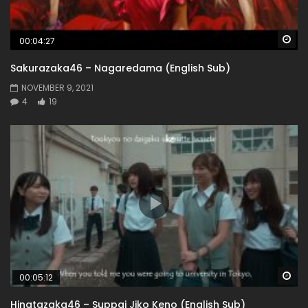
Wa
00:04:27
Sakurazaka46 – Nagaredama (English Sub)
NOVEMBER 9, 2021
4
19
Wa
00:05:12
Hinatazaka46 – Suppai Jiko Keno (English Sub)