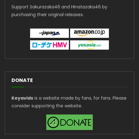
Support Sakurazaka46 and Hinatazaka46 by
purchasing their original releases.
DONATE
Keyavids
is a website made by fans, for fans. Please
consider supporting the website.