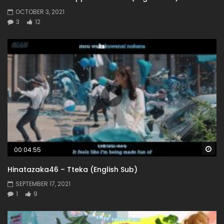
OCTOBER 3, 2021
3
12
Wa
00:04:55
Hinatazaka46 – Tteka (English Sub)
SEPTEMBER 17, 2021
1
9