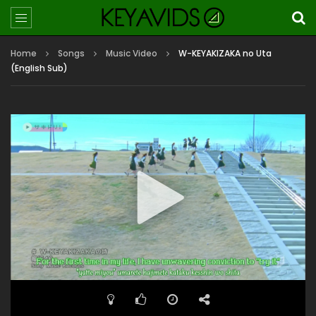
Home
Songs
Music Video
W-KEYAKIZAKA no Uta
(English Sub)