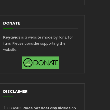
DONATE
Keyavids
is a website made by fans, for
fans. Please consider supporting the
website.
DISCLAIMER
KEYAVIDS
does not host any videos
on