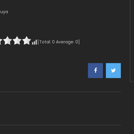
buya
[Total:
0
Average:
0
]