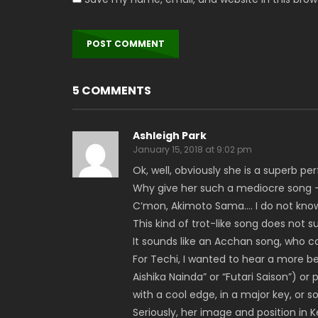
5 COMMENTS
Ashleigh Park
January 15, 2018 at 9:02 pm
Ok, well, obviously she is a superb pe
Why give her such a mediocre song
C’mon, Akimoto Sama…. I do not know 
This kind of trot-like song does not s
It sounds like an Acchan song, who co
For Techi, I wanted to hear a more bea
Aishika Nainda” or “Futari Saison”) or
with a cool edge, in a major key, or 
Seriously, her image and position in K