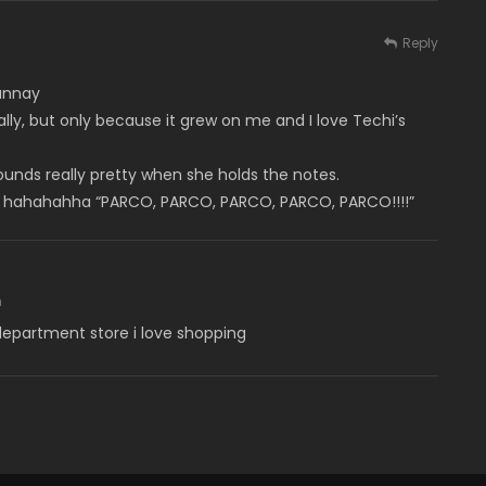
Reply
unnay
eally, but only because it grew on me and I love Techi’s
 sounds really pretty when she holds the notes.
ugh hahahahha “PARCO, PARCO, PARCO, PARCO, PARCO!!!!”
m
 department store i love shopping