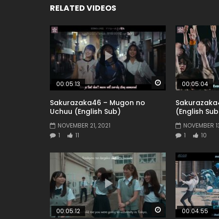
RELATED VIDEOS
Watch Later
00:05:13
00:05:04
Sakurazaka46 – Mugon no
Sakurazaka
Uchuu (English Sub)
(English Sub
NOVEMBER 21, 2021
NOVEMBER 13
1
11
1
10
Watch Later
00:05:12
00:04:55