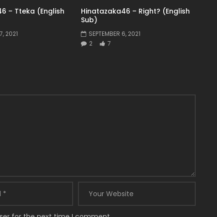
6 – Tteka (English
Hinatazaka46 – Right? (English
Sub)
, 2021
SEPTEMBER 6, 2021
2
7
ser for the next time I comment.