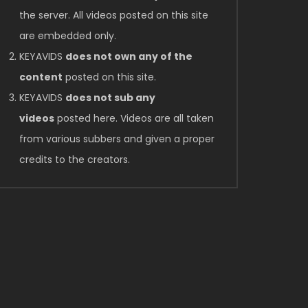
the server. All videos posted on this site
are embedded only.
KEYAVIDS
does not own any of the
content
posted on this site.
KEYAVIDS
does not sub any
videos
posted here. Videos are all taken
from various subbers and given a proper
credits to the creators.