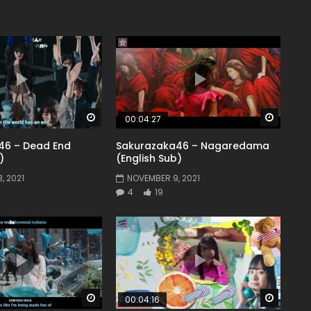
Watch Later
Watch 
00:04:27
46 – Dead End
Sakurazaka46 – Nagaredama
)
(English Sub)
, 2021
NOVEMBER 9, 2021
4
19
Watch Later
Watch 
00:04:16