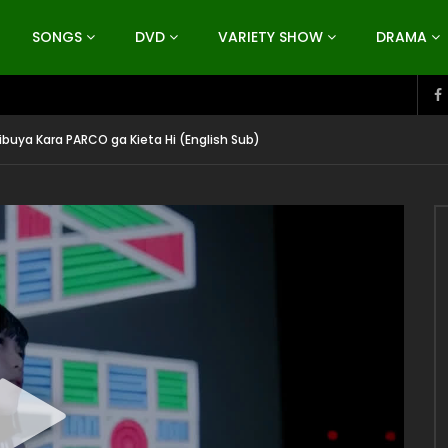
SONGS
DVD
VARIETY SHOW
DRAMA
hibuya Kara PARCO ga Kieta Hi (English Sub)