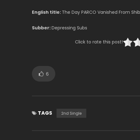
English title:
The Day PARCO Vanished From Shi
Subber:
Depressing Subs
Click to rate this post!
6
TAGS
2nd Single