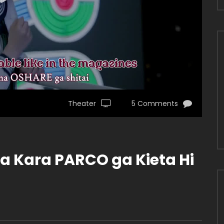
Theater
5 Comments
ya Kara PARCO ga Kieta Hi