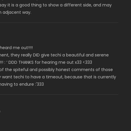
ay it is a good thing to show a different side, and may
 an adjacent way.
 heard me out!!!!
t, they really DID give techi a beautiful and serene
!! : ‘ DDD THANKS for hearing me out x33 <333
l of the spiteful and possibly honest comments of those
want techi to have a timeout, because that is currently
having to endure :'333
m