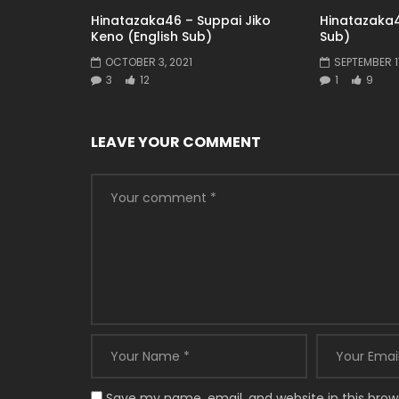
Hinatazaka46 – Suppai Jiko
Hinatazaka4
Keno (English Sub)
Sub)
OCTOBER 3, 2021
SEPTEMBER 17
3
12
1
9
LEAVE YOUR COMMENT
Save my name, email, and website in this brow