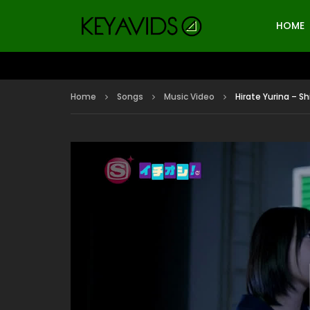
HOME
Home
Songs
Music Video
Hirate Yurina – S