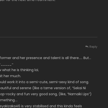
Reply
rformer and her presence and talent is all there….. But…
 -_____-
what he is thinking loL
uit her much.
uld work it into a semi-cute, semi-sexy kind of song.
utiful and serene (like a tame version of, “Sekai Ni
 pop-rocky and fun very good song, (like, “Namaiki Lips”)
something….
eyakizaka46 is very stabilised and this kinda feels