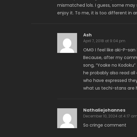
mismatched lols. I guess, some may s
enjoy it. To me, it is too different in
Ash
April 7, 2018 at 9:04 pm
OMG I feel like aki-P-san
Because, after my commen
song, “Yoake no Kodoku” !
he probably also read al
who have expressed they 
what us techi-stans are 
Nathaliejohannes
December 10, 2024 at 4:17 a
So cringe comment