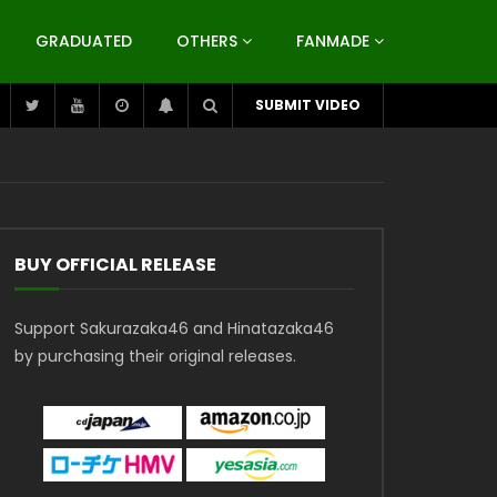
GRADUATED
OTHERS
FANMADE
SUBMIT VIDEO
BUY OFFICIAL RELEASE
Support Sakurazaka46 and Hinatazaka46
by purchasing their original releases.