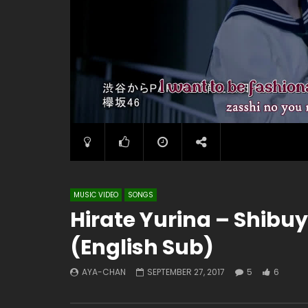
MUSIC VIDEO
SONGS
Hirate Yurina – Shibu
(English Sub)
AYA-CHAN
SEPTEMBER 27, 2017
5
6