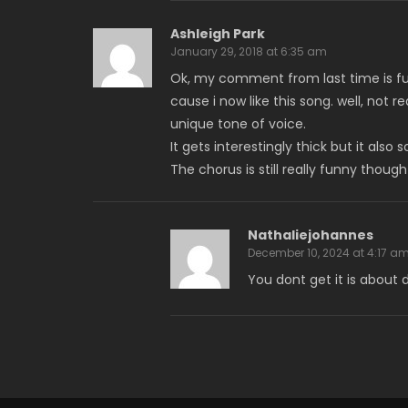
Ashleigh Park
January 29, 2018 at 6:35 am
Ok, my comment from last time is f
cause i now like this song. well, not r
unique tone of voice.
It gets interestingly thick but it also
The chorus is still really funny tho
Nathaliejohannes
December 10, 2024 at 4:17 a
You dont get it is about